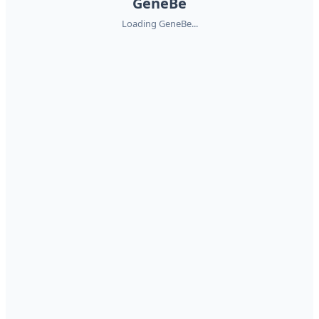
GeneBe
Loading GeneBe...