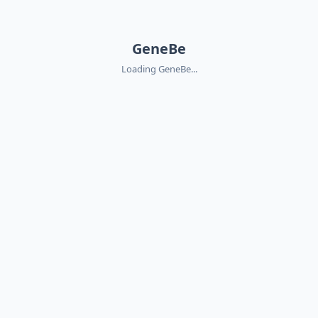
GeneBe
Loading GeneBe...