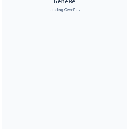
GeneBe
Loading GeneBe...