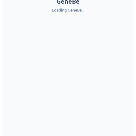
GeneBe
Loading GeneBe...