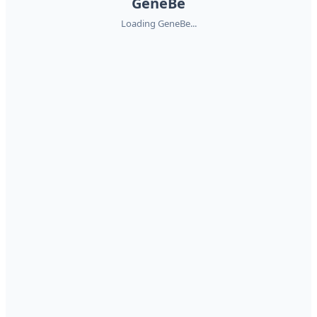
GeneBe
Loading GeneBe...