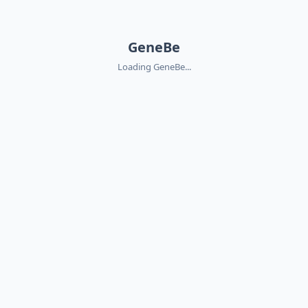
GeneBe
Loading GeneBe...