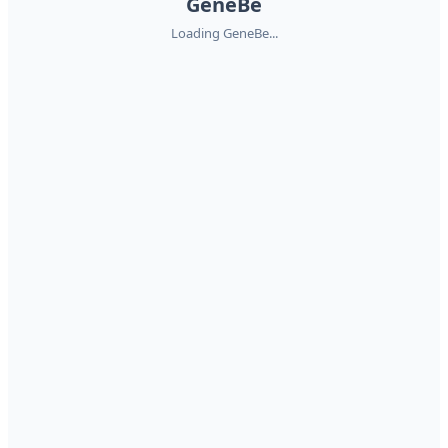
GeneBe
Loading GeneBe...