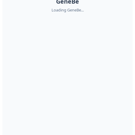
GeneBe
Loading GeneBe...