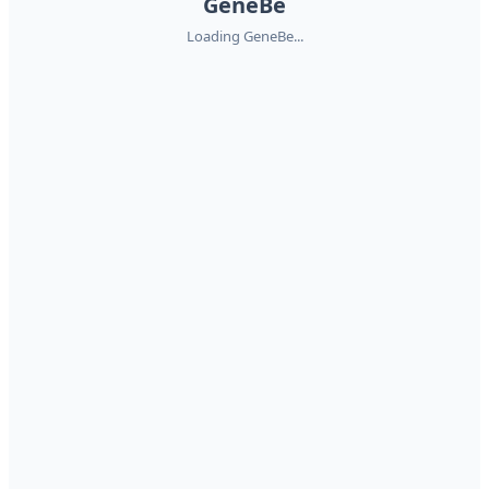
GeneBe
Loading GeneBe...