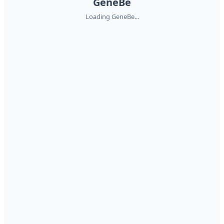
GeneBe
Loading GeneBe...