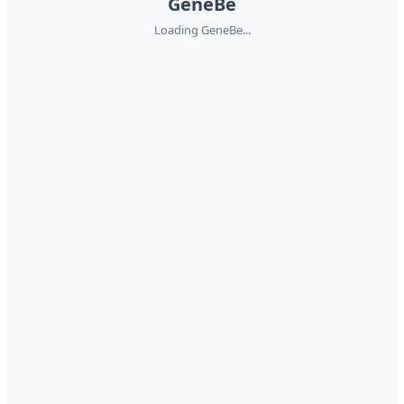
GeneBe
Loading GeneBe...