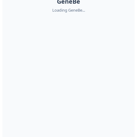
GeneBe
Loading GeneBe...