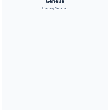
GeneBe
Loading GeneBe...