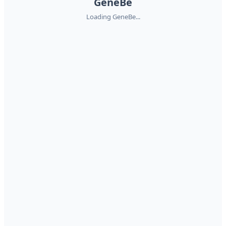
GeneBe
Loading GeneBe...