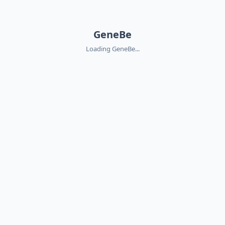
GeneBe
Loading GeneBe...