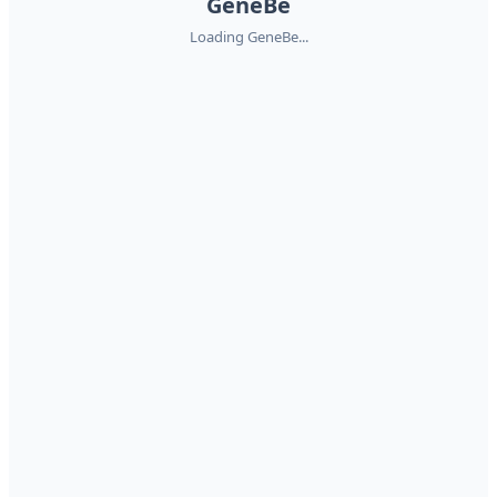
GeneBe
Loading GeneBe...