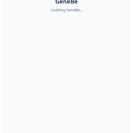
GeneBe
Loading GeneBe...