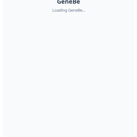
GeneBe
Loading GeneBe...