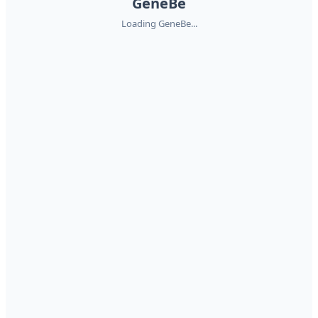
GeneBe
Loading GeneBe...