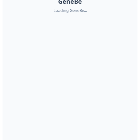
GeneBe
Loading GeneBe...