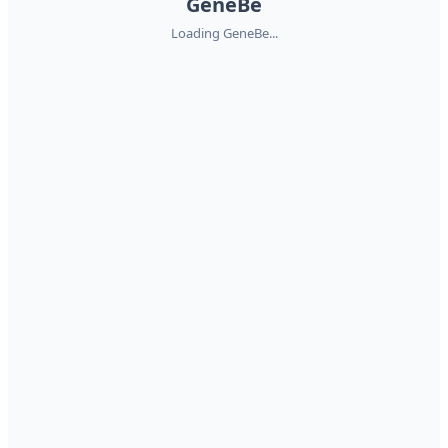
GeneBe
Loading GeneBe...