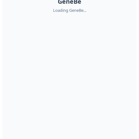
GeneBe
Loading GeneBe...