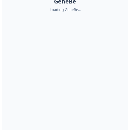
GeneBe
Loading GeneBe...