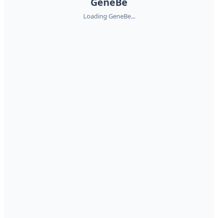
GeneBe
Loading GeneBe...