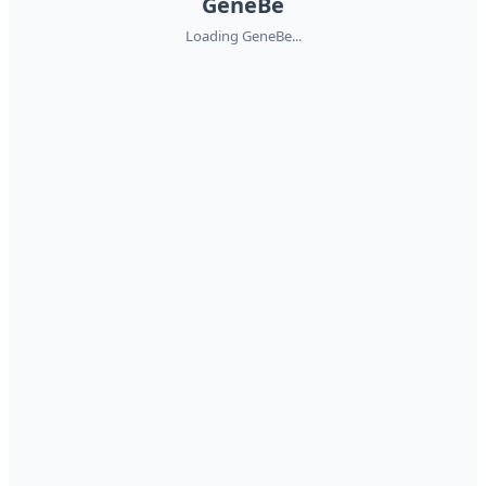
GeneBe
Loading GeneBe...