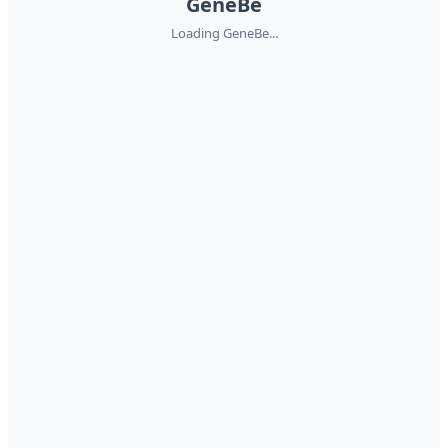
GeneBe
Loading GeneBe...