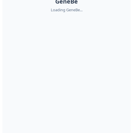
GeneBe
Loading GeneBe...