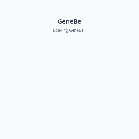
GeneBe
Loading GeneBe...