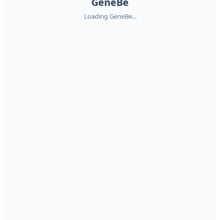
GeneBe
Loading GeneBe...