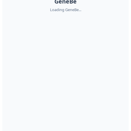
GeneBe
Loading GeneBe...