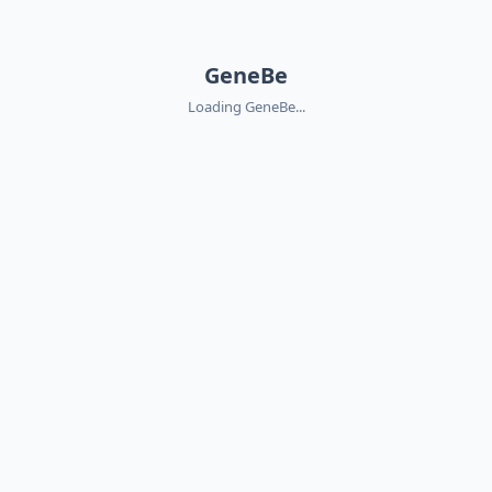
GeneBe
Loading GeneBe...