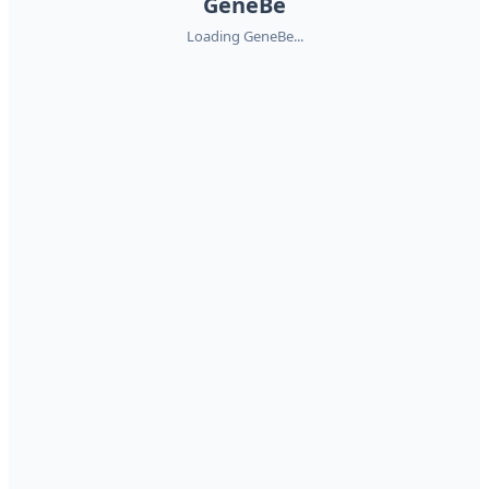
GeneBe
Loading GeneBe...