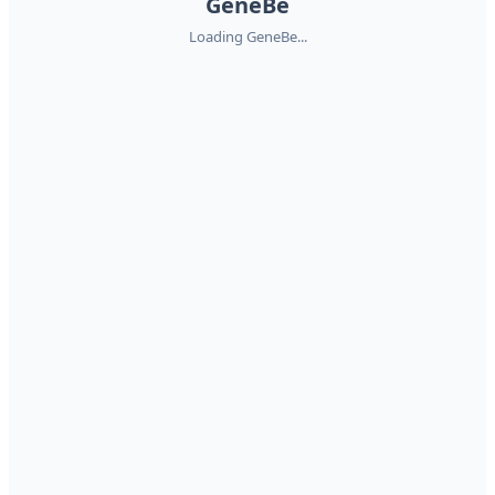
GeneBe
Loading GeneBe...