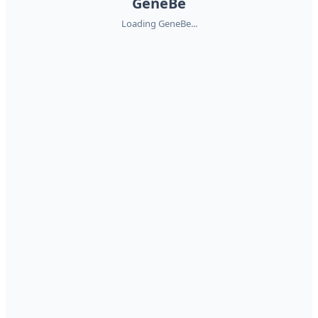
GeneBe
Loading GeneBe...