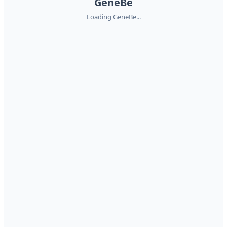
GeneBe
Loading GeneBe...