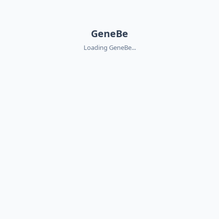
GeneBe
Loading GeneBe...