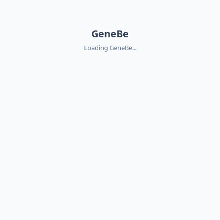
GeneBe
Loading GeneBe...