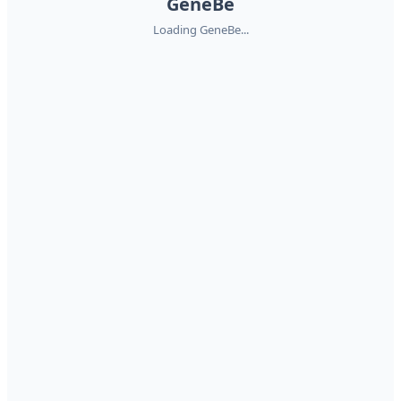
GeneBe
Loading GeneBe...