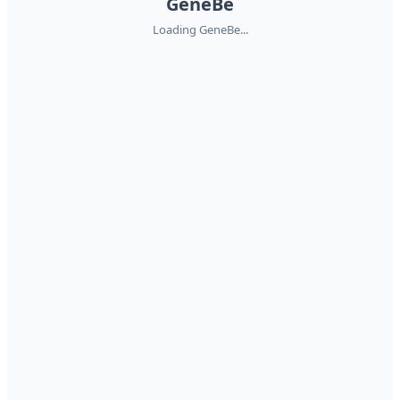
GeneBe
Loading GeneBe...