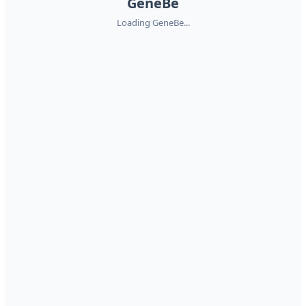
GeneBe
Loading GeneBe...