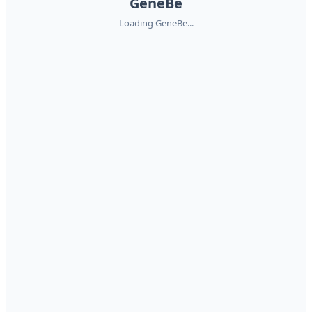
GeneBe
Loading GeneBe...