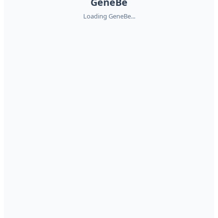
GeneBe
Loading GeneBe...