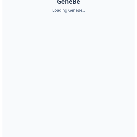
GeneBe
Loading GeneBe...