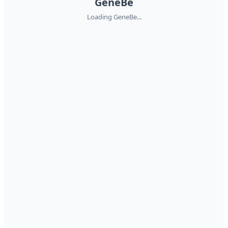
GeneBe
Loading GeneBe...