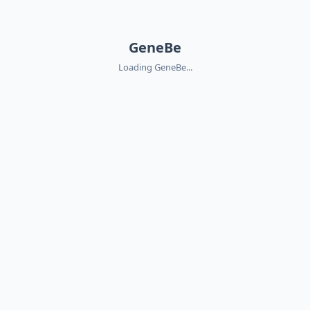
GeneBe
Loading GeneBe...