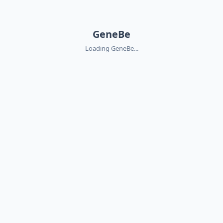
GeneBe
Loading GeneBe...