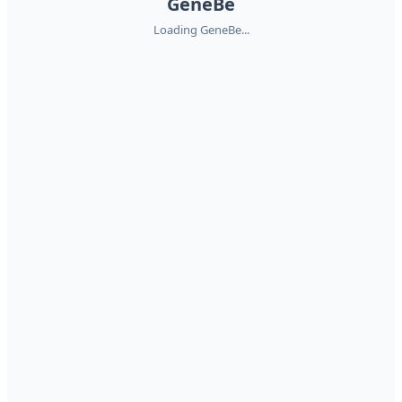
GeneBe
Loading GeneBe...