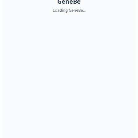
GeneBe
Loading GeneBe...