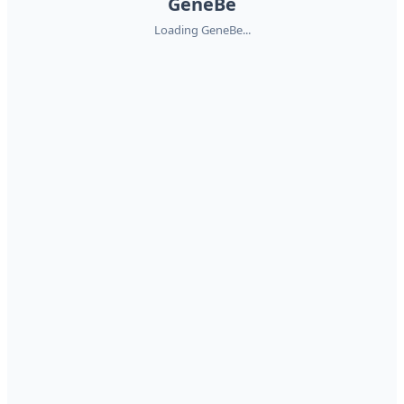
GeneBe
Loading GeneBe...