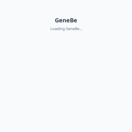
GeneBe
Loading GeneBe...